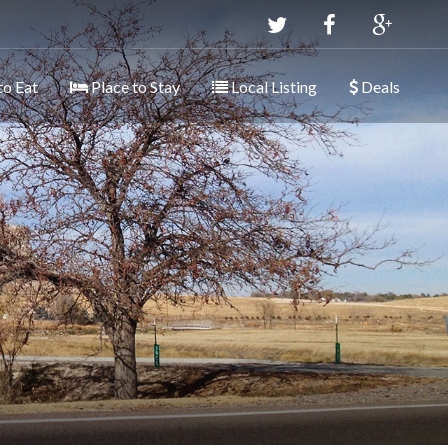
to Eat
Place to Stay
Local Listing
Deals