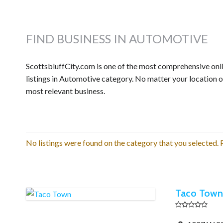
FIND BUSINESS IN AUTOMOTIVE
ScottsbluffCity.com is one of the most comprehensive onli
listings in Automotive category. No matter your location o
most relevant business.
No listings were found on the category that you selected. P
Taco Town