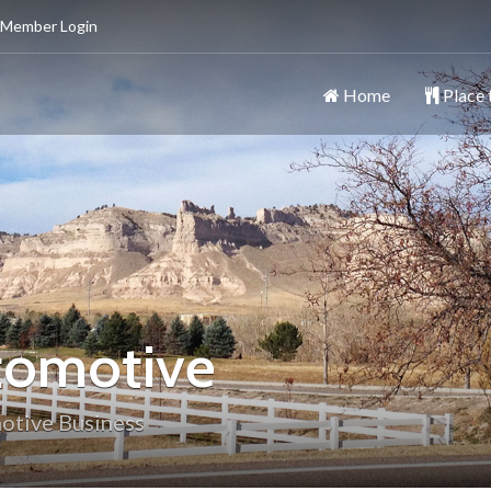
 Member Login
Home
Place 
ttsbluff
y
tomotive
otive Business