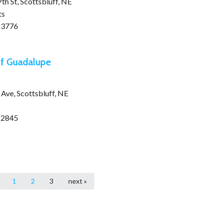
h St, Scottsbluff, NE
ts
-3776
f Guadalupe
Ave, Scottsbluff, NE
-2845
1
2
3
next »