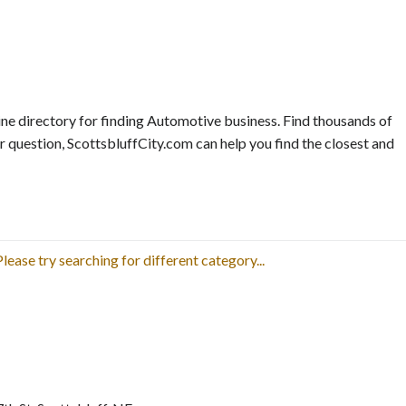
ne directory for finding Automotive business. Find thousands of
r question, ScottsbluffCity.com can help you find the closest and
lease try searching for different category...