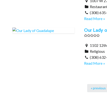
1007 W 27t
Restauran
(308) 635
Read More »
Our Lady o
1102 12th 
Religious
(308) 632
Read More »
« previous