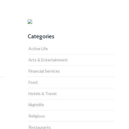
Categories
Active Life
Arts & Entertainment
Financial Services
Food
Hotels & Travel
Nightlife
Religious
Restaurants