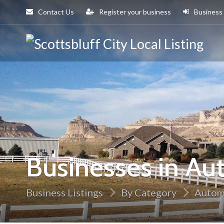
Contact Us
Register your business
Business
Sco
Cit
Businesses in Au
Business Listings
By Category
Autom