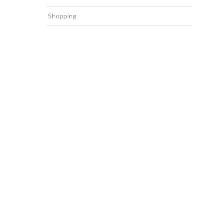
Shopping