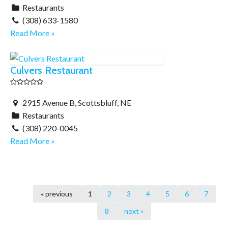
Restaurants
(308) 633-1580
Read More »
Culvers Restaurant
2915 Avenue B, Scottsbluff, NE
Restaurants
(308) 220-0045
Read More »
« previous
1
2
3
4
5
6
7
8
next »