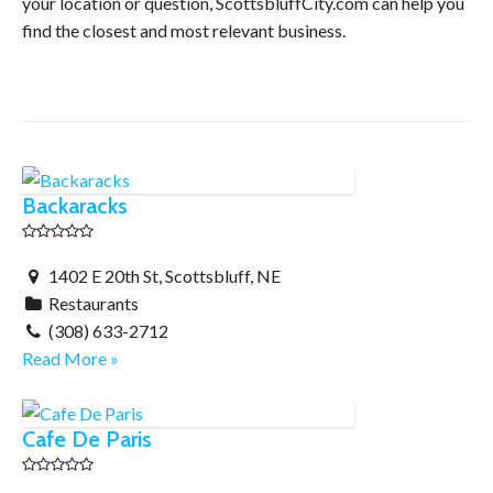
your location or question, ScottsbluffCity.com can help you
find the closest and most relevant business.
Backaracks
1402 E 20th St, Scottsbluff, NE
Restaurants
(308) 633-2712
Read More »
Cafe De Paris