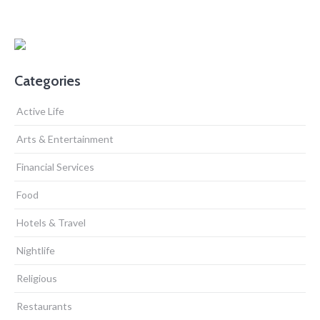
Categories
Active Life
Arts & Entertainment
Financial Services
Food
Hotels & Travel
Nightlife
Religious
Restaurants