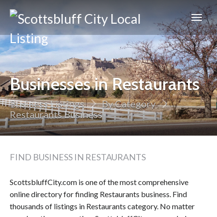
Scottsbluff
City
Businesses in Restaurants
Business Listings
By Category
Restaurants Business
FIND BUSINESS IN RESTAURANTS
ScottsbluffCity.com is one of the most comprehensive
online directory for finding Restaurants business. Find
thousands of listings in Restaurants category. No matter