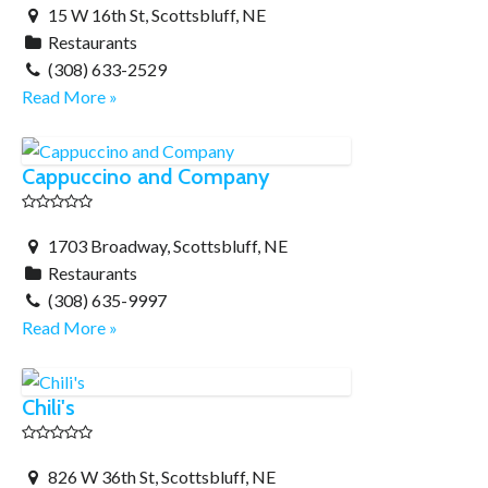
15 W 16th St, Scottsbluff, NE
Restaurants
(308) 633-2529
Read More »
Cappuccino and Company
1703 Broadway, Scottsbluff, NE
Restaurants
(308) 635-9997
Read More »
Chili's
826 W 36th St, Scottsbluff, NE