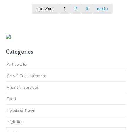
« previous
1
2
3
next »
Categories
Active Life
Arts & Entertainment
Financial Services
Food
Hotels & Travel
Nightlife