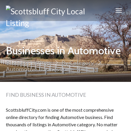
Scottsbluff
City
Businesses in Automotive
Business Listings
By Category
Automotive Business
FIND BUSINESS IN AUTOMOTIVE
ScottsbluffCity.com is one of the most comprehensive
online directory for finding Automotive business. Find
thousands of listings in Automotive category. No matter