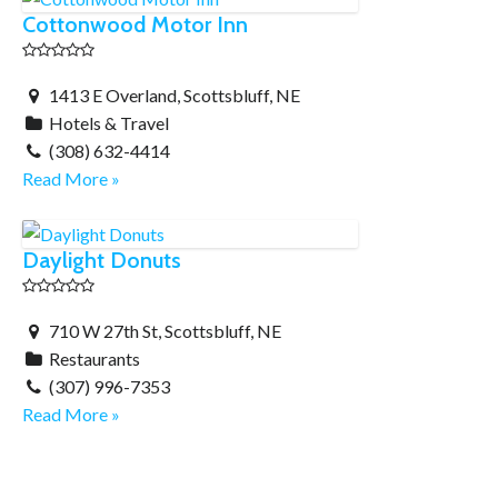
Cottonwood Motor Inn
1413 E Overland, Scottsbluff, NE
Hotels & Travel
(308) 632-4414
Read More »
Daylight Donuts
710 W 27th St, Scottsbluff, NE
Restaurants
(307) 996-7353
Read More »