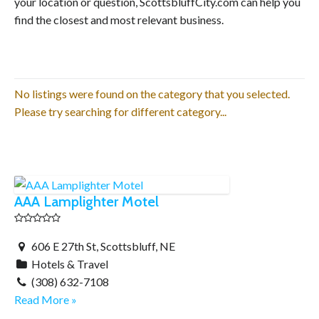
your location or question, ScottsbluffCity.com can help you
find the closest and most relevant business.
No listings were found on the category that you selected.
Please try searching for different category...
AAA Lamplighter Motel
606 E 27th St, Scottsbluff, NE
Hotels & Travel
(308) 632-7108
Read More »