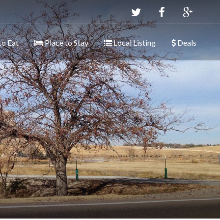
to Eat
Place to Stay
Local Listing
Deals