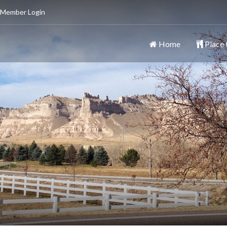
 Member Login
Home
Place 
ttsbluff
y