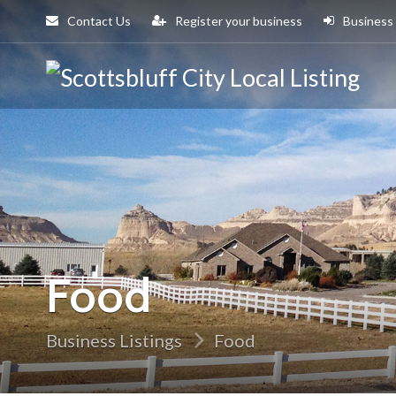
Contact Us
Register your business
Business
Sco
Cit
Food
Business Listings
Food