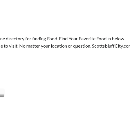
ne directory for finding Food. Find Your Favorite Food in below
ce to visit. No matter your location or question, ScottsbluffCity.c