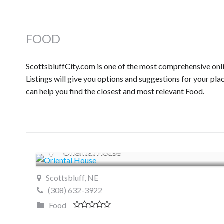
FOOD
ScottsbluffCity.com is one of the most comprehensive onli
Listings will give you options and suggestions for your pla
can help you find the closest and most relevant Food.
Oriental House
Scottsbluff, NE
(308) 632-3922
Food