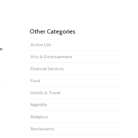
Other Categories
Active Life
om
Arts & Entertainment
Financial Services
Food
Hotels & Travel
Nightlife
Religious
Restaurants