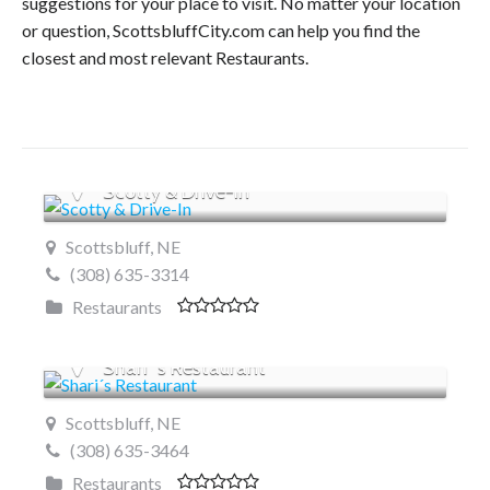
suggestions for your place to visit. No matter your location
or question, ScottsbluffCity.com can help you find the
closest and most relevant Restaurants.
Scotty & Drive-In
Scottsbluff, NE
(308) 635-3314
Restaurants
Shari´s Restaurant
Scottsbluff, NE
(308) 635-3464
Restaurants