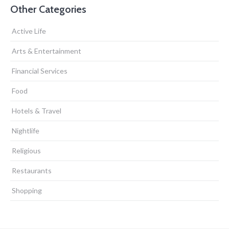
Other Categories
Active Life
Arts & Entertainment
Financial Services
Food
Hotels & Travel
Nightlife
Religious
Restaurants
Shopping