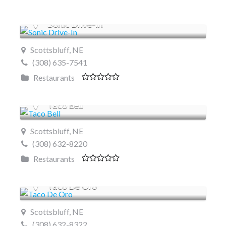
Sonic Drive-In
Scottsbluff, NE
(308) 635-7541
Restaurants
Taco Bell
Scottsbluff, NE
(308) 632-8220
Restaurants
Taco De Oro
Scottsbluff, NE
(308) 632-8322