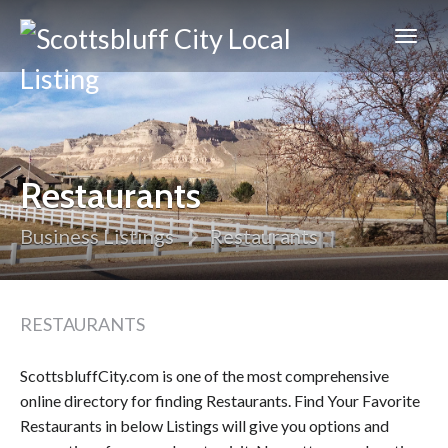
Scottsbluff
City
Restaurants
Business Listings
Restaurants
RESTAURANTS
ScottsbluffCity.com is one of the most comprehensive
online directory for finding Restaurants. Find Your Favorite
Restaurants in below Listings will give you options and