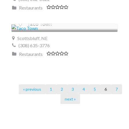
Restaurants
Taco Town
Scottsbluff, NE
(308) 635-3776
Restaurants
« previous
1
2
3
4
5
6
7
next »