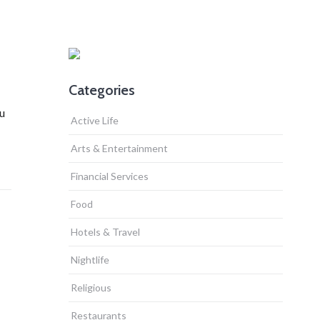
Categories
ou
Active Life
Arts & Entertainment
Financial Services
Food
Hotels & Travel
Nightlife
Religious
Restaurants