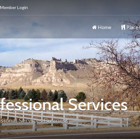
 Member Login
Home
Place 
ttsbluff
y
fessional Services
sional Services Business