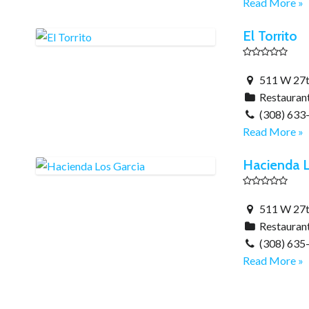
Read More »
El Torrito
511 W 27th
Restauran
(308) 633
Read More »
Hacienda L
511 W 27th
Restauran
(308) 635
Read More »