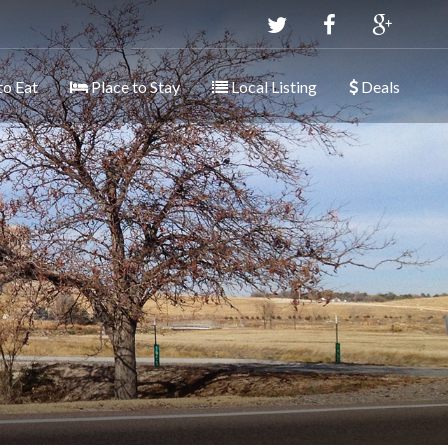
to Eat
Place to Stay
Local Listing
Deals