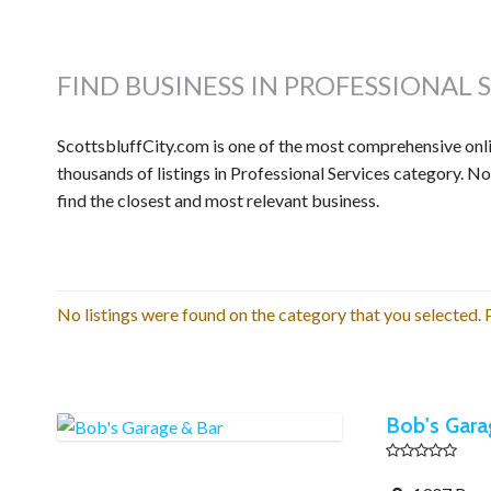
FIND BUSINESS IN PROFESSIONAL 
ScottsbluffCity.com is one of the most comprehensive onlin
thousands of listings in Professional Services category. N
find the closest and most relevant business.
No listings were found on the category that you selected. P
Bob's Gara