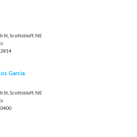
 St, Scottsbluff, NE
ts
-2814
os Garcia
 St, Scottsbluff, NE
ts
-0400