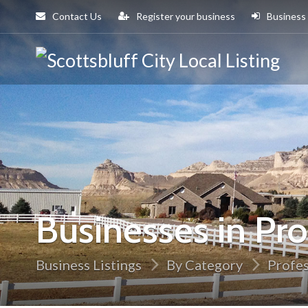
Contact Us
Register your business
Business
Sco
Cit
Businesses in Pro
Business Listings
By Category
Profes