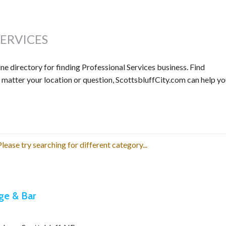
SERVICES
e directory for finding Professional Services business. Find
o matter your location or question, ScottsbluffCity.com can help y
lease try searching for different category...
ge & Bar