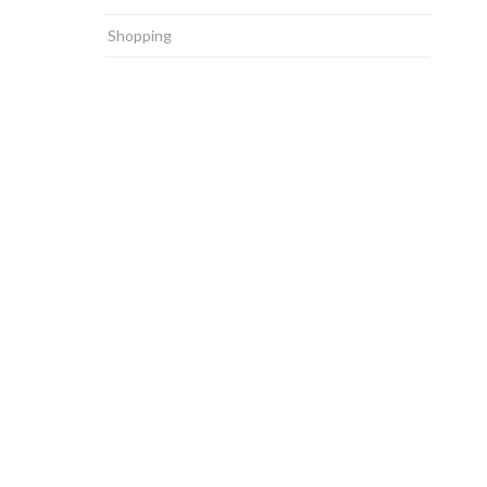
Shopping