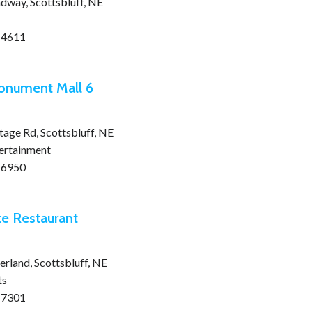
dway, Scottsbluff, NE
-4611
onument Mall 6
age Rd, Scottsbluff, NE
tertainment
-6950
te Restaurant
rland, Scottsbluff, NE
ts
-7301