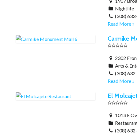
1907 Broa
Nightlife
(308) 633
Read More »
Carmike M
2302 Front
Arts & En
(308) 632
Read More »
El Molcaje
1013 E Ove
Restauran
(308) 632