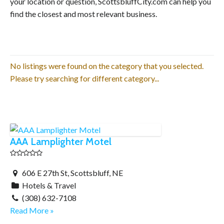
your location or question, ScottsbluffCity.com can help you
find the closest and most relevant business.
No listings were found on the category that you selected.
Please try searching for different category...
AAA Lamplighter Motel
606 E 27th St, Scottsbluff, NE
Hotels & Travel
(308) 632-7108
Read More »