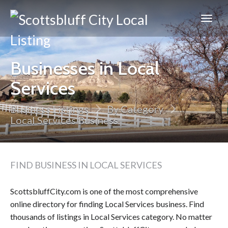
Scottsbluff
City
Businesses in Local
Services
Business Listings
By Category
Local Services Business
FIND BUSINESS IN LOCAL SERVICES
ScottsbluffCity.com is one of the most comprehensive
online directory for finding Local Services business. Find
thousands of listings in Local Services category. No matter