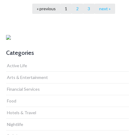
« previous
1
2
3
next »
Categories
Active Life
Arts & Entertainment
Financial Services
Food
Hotels & Travel
Nightlife