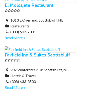
El Molcajete Restaurant
1013 E Overland, Scottsbluff, NE
Restaurants
(308) 632-7301
Read More »
Fairfield Inn & Suites Scottsbluff
902 Wintercreek Dr, Scottsbluff, NE
Hotels & Travel
(308) 633-3500
Read More »