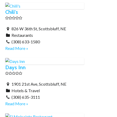
Chili's
826 W 36th St, Scottsbluff, NE
Restaurants
(308) 633-1580
Read More »
Days Inn
1901 21st Ave, Scottsbluff, NE
Hotels & Travel
(308) 635-3111
Read More »