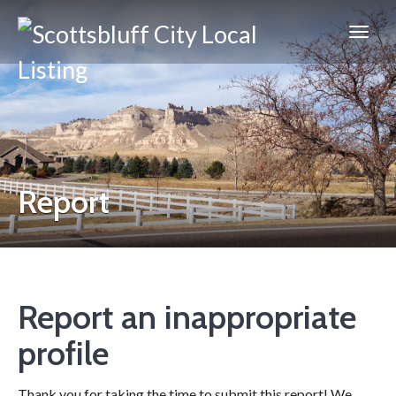
Scottsbluff
City
Report
Report an inappropriate
profile
Thank you for taking the time to submit this report! We