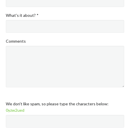
What's it about? *
Comments
We don't like spam, so please type the characters below:
0yzw2ued