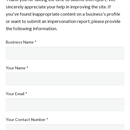
sincerely appreciate your help in improving the site. If
you've found inappropriate content on a business's profile
or want to submit an impersonation report, please provide
the following information.
Business Name *
Your Name *
Your Email *
Your Contact Number *