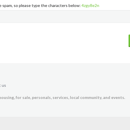
ke spam, so please type the characters below:
4zgy8e2n
 us
housing, for sale, personals, services, local community, and events.