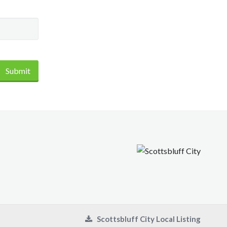
Submit
Scottsbluff City Local Listing