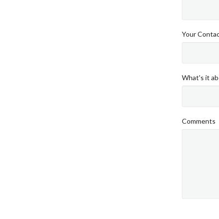
Your Conta
What's it ab
Comments