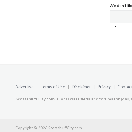
We don't li
*
Advertise
|
Terms of Use
|
Disclaimer
|
Privacy
|
Contact
ScottsbluffCity.com is local classifieds and forums for jobs, 
Copyright © 2026 ScottsbluffCity.com.