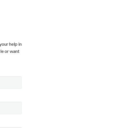
your help in
ile or want