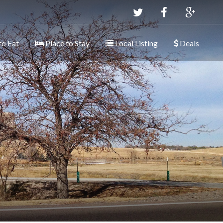
to Eat
Place to Stay
Local Listing
Deals