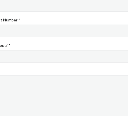
ct Number *
out? *