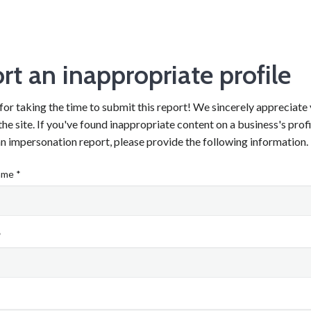
rt an inappropriate profile
or taking the time to submit this report! We sincerely appreciate 
he site. If you've found inappropriate content on a business's prof
n impersonation report, please provide the following information.
ame *
*