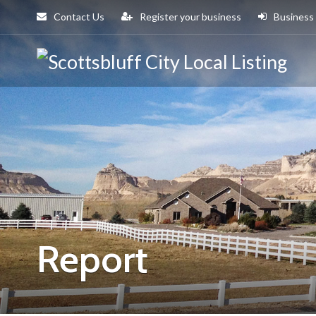
Contact Us
Register your business
Business
Sco
Cit
Report