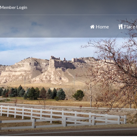
 Member Login
Home
Place 
ttsbluff
y