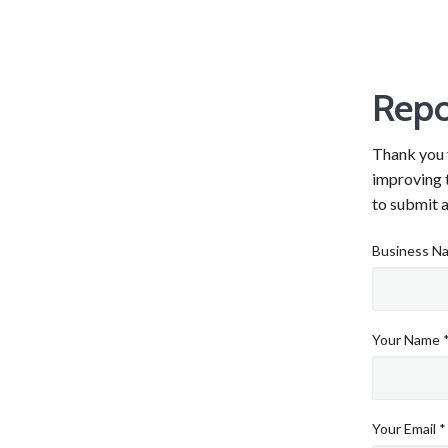
Repo
Thank you f
improving t
to submit a
Business N
Your Name 
Your Email *