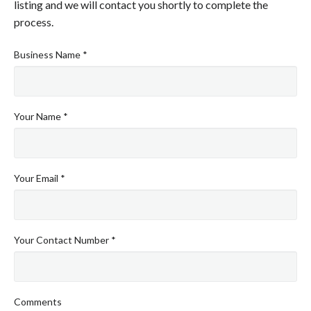
listing and we will contact you shortly to complete the
process.
Business Name *
Your Name *
Your Email *
Your Contact Number *
Comments