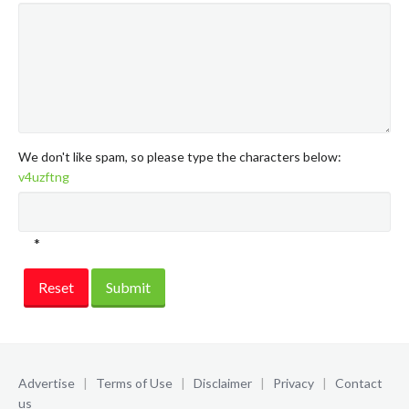
We don't like spam, so please type the characters below:
v4uzftng
*
Reset
Submit
Advertise
|
Terms of Use
|
Disclaimer
|
Privacy
|
Contact
us