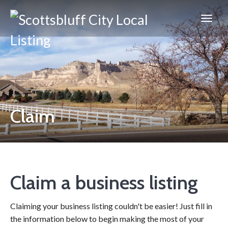
Scottsbluff
City
Claim
Claim a business listing
Claiming your business listing couldn't be easier! Just fill in
the information below to begin making the most of your