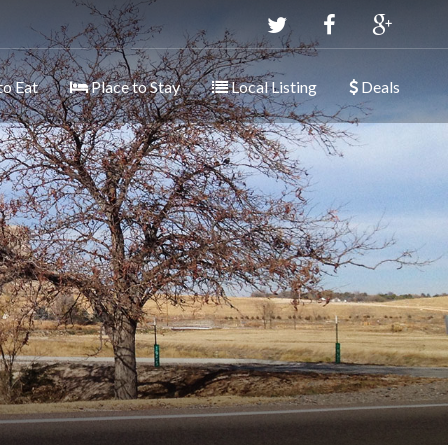
to Eat
Place to Stay
Local Listing
Deals