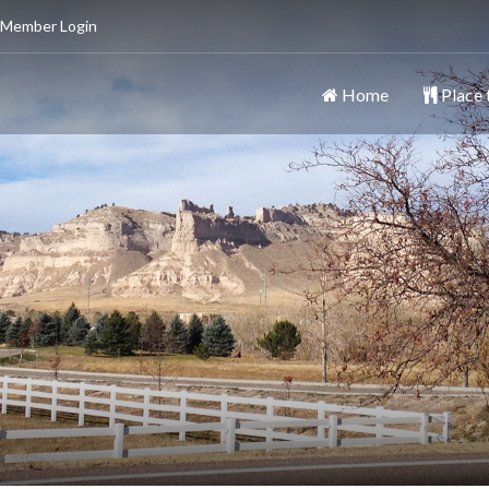
 Member Login
Home
Place 
ttsbluff
y