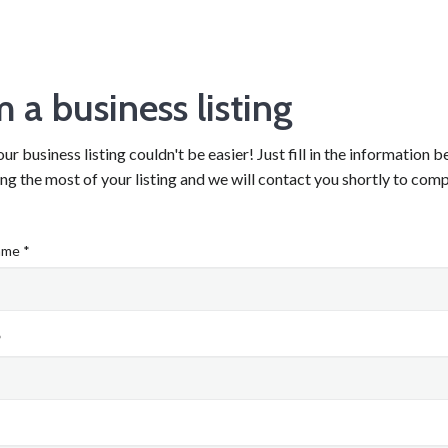
m a business listing
ur business listing couldn't be easier! Just fill in the information 
g the most of your listing and we will contact you shortly to comp
ame *
*