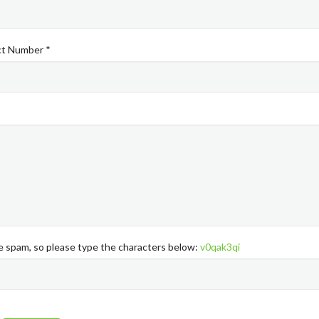
ct Number *
ke spam, so please type the characters below:
v0qak3qi