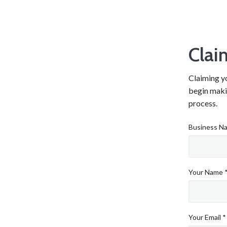
Clai
Claiming yo
begin makin
process.
Business N
Your Name 
Your Email *