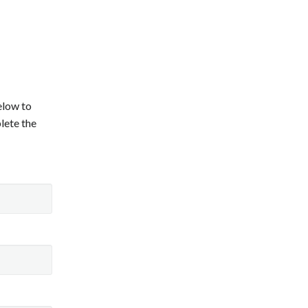
below to
lete the