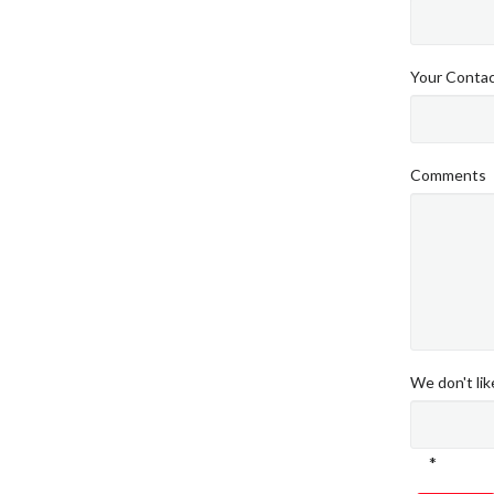
Your Conta
Comments
We don't li
*