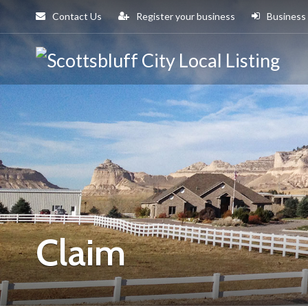
Contact Us
Register your business
Business
Sco
Cit
Claim