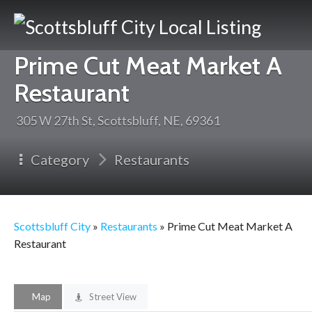
Scotts
Prime Cut Meat Market A
City
Restaurant
305 W 27th St, Scottsbluff, NE, 69361
Category
Restaurants
Scottsbluff City
»
Restaurants
» Prime Cut Meat Market A
Restaurant
Map
Street View