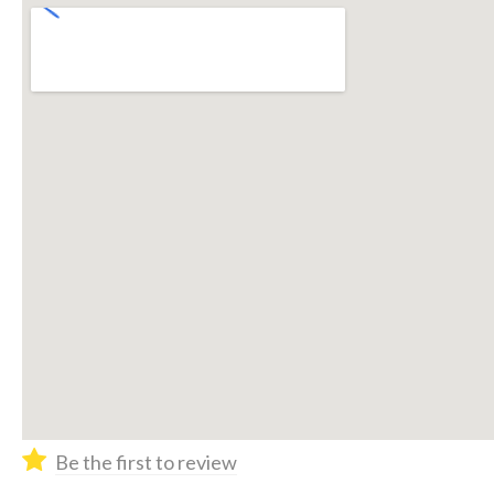
Be the first to review