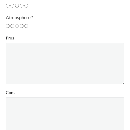
Atmosphere
*
Pros
Cons