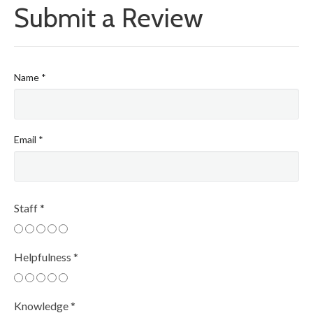
Submit a Review
Name
*
Email
*
Staff
*
Helpfulness
*
Knowledge
*