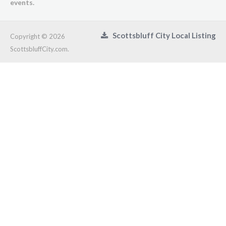
events.
Scottsbluff City Local Listing
Copyright © 2026
ScottsbluffCity.com.