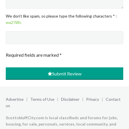
We don't like spam, so please type the following characters
*
:
wa27ii8c
Required fields are marked
*
Submit Review
Advertise
|
Terms of Use
|
Disclaimer
|
Privacy
|
Contact
us
ScottsbluffCity.com is local classifieds and forums for jobs,
housing, for sale, personals, services, local community, and