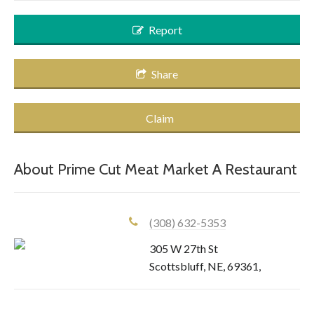
Report
Share
Claim
About
Prime Cut Meat Market A Restaurant
(308) 632-5353
305 W 27th St
Scottsbluff
,
NE
,
69361
,