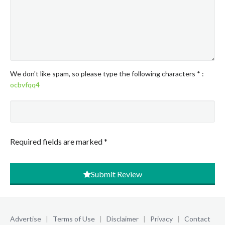
We don't like spam, so please type the following characters
*
:
ocbvfqq4
Required fields are marked
*
Submit Review
Advertise
|
Terms of Use
|
Disclaimer
|
Privacy
|
Contact