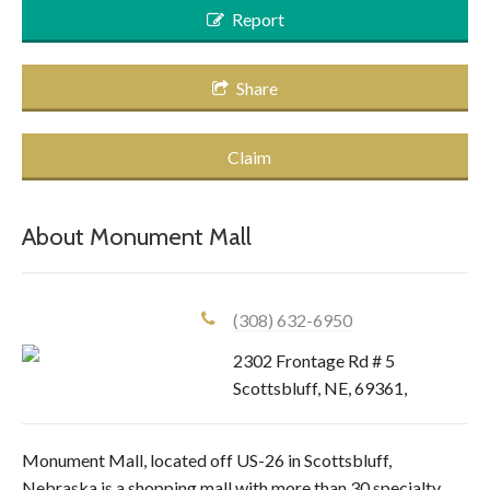
Report
Share
Claim
About
Monument Mall
(308) 632-6950
2302 Frontage Rd # 5
Scottsbluff
,
NE
,
69361
,
Monument Mall, located off US-26 in Scottsbluff,
Nebraska is a shopping mall with more than 30 specialty