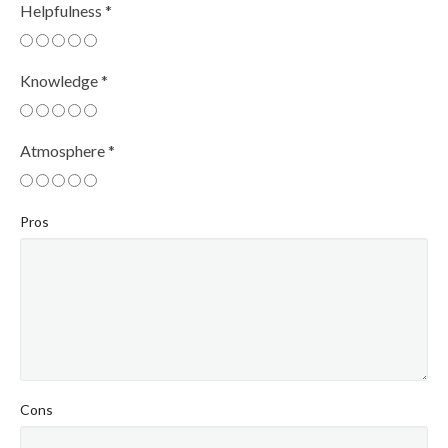
Helpfulness
*
Knowledge
*
Atmosphere
*
Pros
Cons