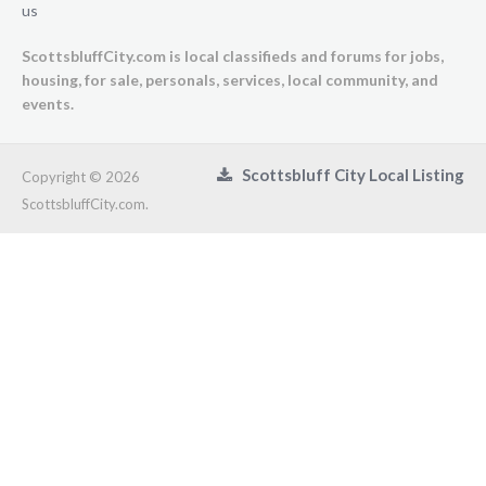
us
ScottsbluffCity.com is local classifieds and forums for jobs,
housing, for sale, personals, services, local community, and
events.
Scottsbluff City Local Listing
Copyright © 2026
ScottsbluffCity.com.