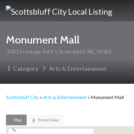
Scotts
City
Monument Mall
2302 Frontage Rd # 5, Scottsbluff, NE, 69361
Category
Arts & Entertainment
Scottsbluff City
»
Arts & Entertainment
» Monument Mall
Map
Street View