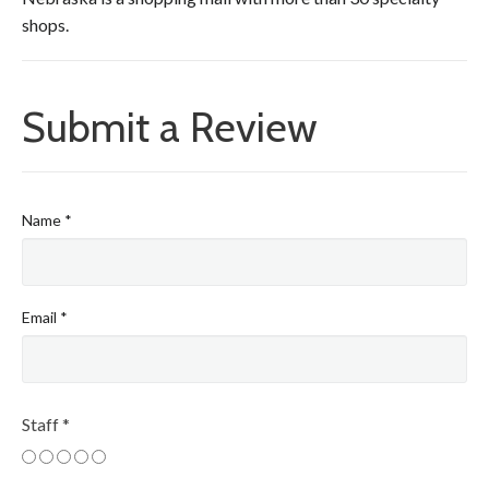
shops.
Submit a Review
Name
*
Email
*
Staff
*