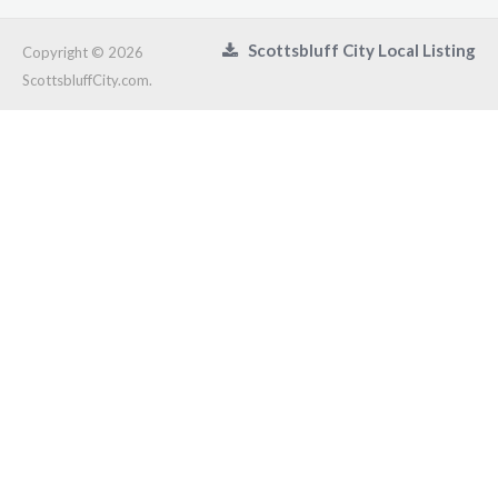
Scottsbluff City Local Listing
Copyright © 2026
ScottsbluffCity.com.