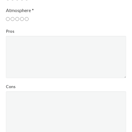
Atmosphere
*
Pros
Cons