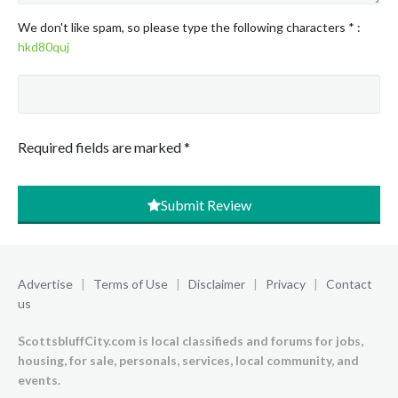
We don't like spam, so please type the following characters
*
:
hkd80quj
Required fields are marked
*
Submit Review
Advertise
|
Terms of Use
|
Disclaimer
|
Privacy
|
Contact
us
ScottsbluffCity.com is local classifieds and forums for jobs,
housing, for sale, personals, services, local community, and
events.