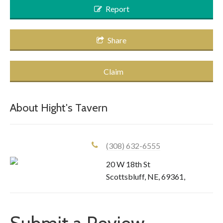
Report
Share
Claim
About
Hight's Tavern
(308) 632-6555
20 W 18th St
Scottsbluff
,
NE
,
69361
,