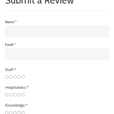
Submit a Review
Name
*
Email
*
Staff
*
Helpfulness
*
Knowledge
*