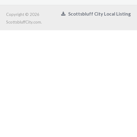
Scottsbluff City Local Listing
Copyright © 2026
ScottsbluffCity.com.