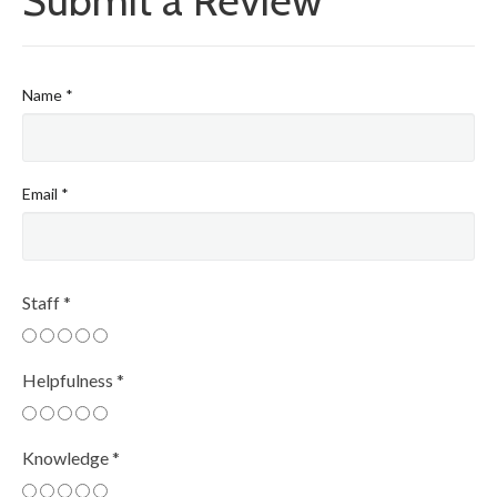
Submit a Review
Name
*
Email
*
Staff
*
Helpfulness
*
Knowledge
*