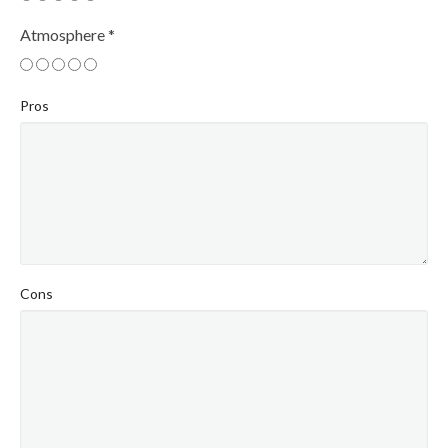
Atmosphere
*
Pros
Cons