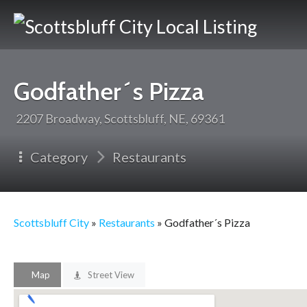
Scotts
City
Godfather´s Pizza
2207 Broadway, Scottsbluff, NE, 69361
Category
Restaurants
Scottsbluff City
»
Restaurants
» Godfather´s Pizza
Map
Street View