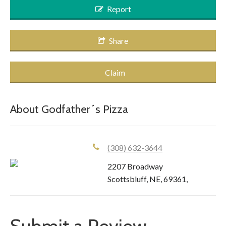
Report
Share
Claim
About
Godfather´s Pizza
(308) 632-3644
2207 Broadway
Scottsbluff
,
NE
,
69361
,