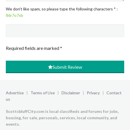
We don't like spam, so please type the following characters
*
:
86r7o7xb
Required fields are marked
*
Submit Review
Advertise
|
Terms of Use
|
Disclaimer
|
Privacy
|
Contact
us
ScottsbluffCity.com is local classifieds and forums for jobs,
housing, for sale, personals, services, local community, and
events.